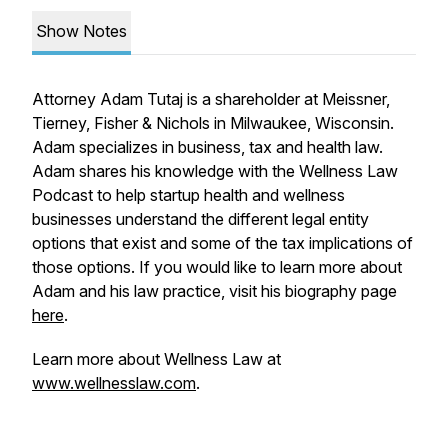
Show Notes
Attorney Adam Tutaj is a shareholder at Meissner,
Tierney, Fisher & Nichols in Milwaukee, Wisconsin.
Adam specializes in business, tax and health law.
Adam shares his knowledge with the Wellness Law
Podcast to help startup health and wellness
businesses understand the different legal entity
options that exist and some of the tax implications of
those options. If you would like to learn more about
Adam and his law practice, visit his biography page
here
.
Learn more about Wellness Law at
www.wellnesslaw.com
.