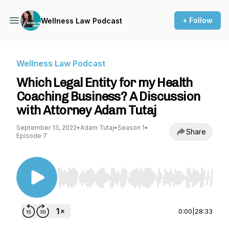
+ Follow
Wellness Law Podcast
Wellness Law Podcast
Which Legal Entity for my Health
Coaching Business? A Discussion
with Attorney Adam Tutaj
September 13, 2022
•
Adam Tutaj
•
Season 1
•
Share
Episode 7
Use Left/Right to seek, Home/End to jump to st
0:00
|
28:33